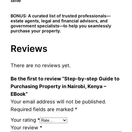
time
K
e
BONUS: A curated list of trusted professionals—
n
estate agents, legal and financial advisors, and
y
government specialists—to help you seamlessly
purchase your property.
a
–
Reviews
E
B
o
There are no reviews yet.
o
k
Be the first to review “Step-by-step Guide to
q
Purchasing Property in Nairobi, Kenya –
u
EBook”
a
Your email address will not be published.
n
Required fields are marked
*
t
Your rating
*
i
Your review
*
t