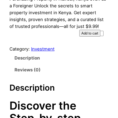
i
r
a Foreigner Unlock the secrets to smart
g
r
property investment in Kenya. Get expert
insights, proven strategies, and a curated list
i
e
of trusted professionals—all for just $9.99!
n
n
S
Add to cart
t
a
t
e
Category:
Investment
l
p
p
Description
p
r
-
b
Reviews (0)
r
i
y
i
c
-
Description
s
c
e
t
e
i
e
Discover the
p
w
s
G