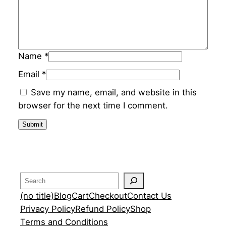
y
Name
*
Email
*
Save my name, email, and website in this
browser for the next time I comment.
Search
(no title)
Blog
Cart
Checkout
Contact Us
Privacy Policy
Refund Policy
Shop
Terms and Conditions