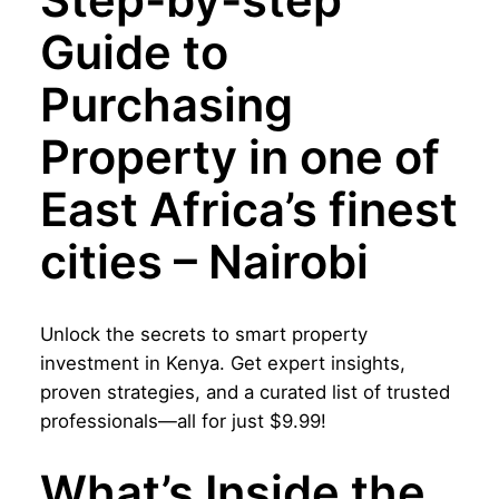
Step-by-step
a
:
u
Guide to
s
$
i
d
:
9
Purchasing
e
$
.
t
Property in one of
o
2
9
P
East Africa’s finest
0
9
u
cities – Nairobi
r
.
.
c
0
h
0
Unlock the secrets to smart property
a
investment in Kenya. Get expert insights,
s
.
proven strategies, and a curated list of trusted
i
professionals—all for just $9.99!
n
g
What’s Inside the
P