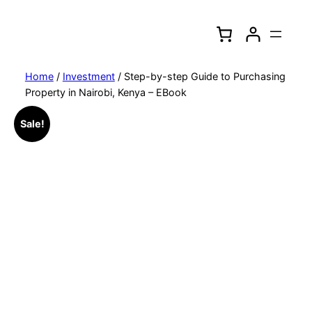
Skip
to
content
Home
/
Investment
/ Step-by-step Guide to Purchasing
Property in Nairobi, Kenya – EBook
Sale!