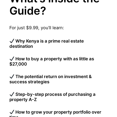
r
Guide?
o
p
e
For just $9.99, you’ll learn:
r
t
Why Kenya is a prime real estate
y
destination
i
n
How to buy a property with as little as
N
$27,000
a
The potential return on investment &
i
success strategies
r
o
Step-by-step process of purchasing a
b
property A-Z
i
,
How to grow your property portfolio over