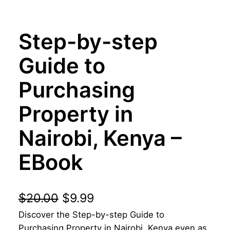
Step-by-step
Guide to
Purchasing
Property in
Nairobi, Kenya –
EBook
O
C
$
20.00
$
9.99
Discover the Step-by-step Guide to
r
u
Purchasing Property in Nairobi, Kenya even as